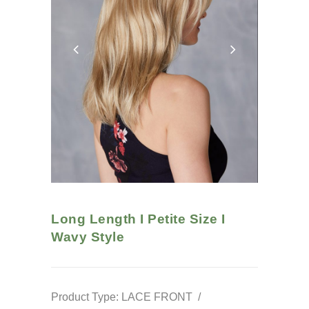
Long Length I Petite Size I
Wavy
Style
Product Type: LACE FRONT /