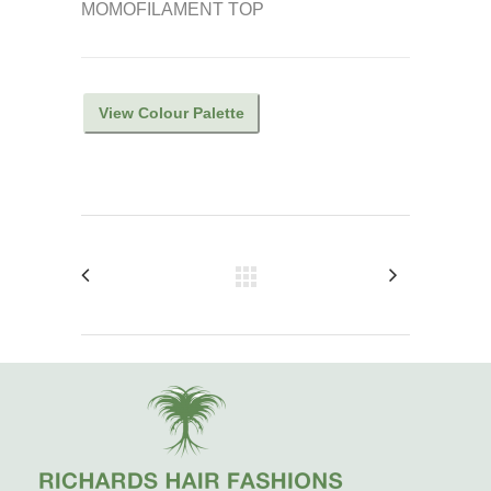
MOMOFILAMENT TOP
View Colour Palette