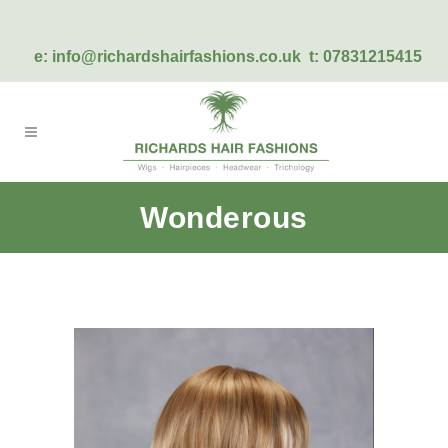
e:
info@richardshairfashions.co.uk
t: 07831215415
Wonderous