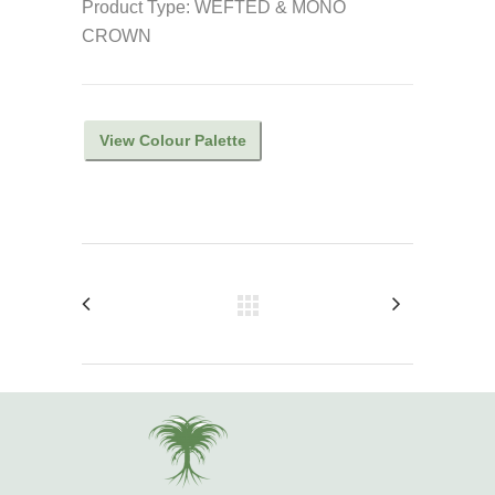
Product Type: WEFTED & MONO
CROWN
View Colour Palette