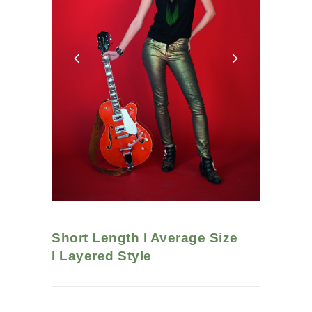
Short Length I Average Size
I
Layered
Style