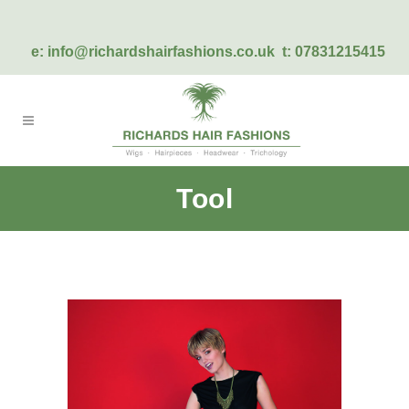
e:
info@richardshairfashions.co.uk
t: 07831215415
Tool