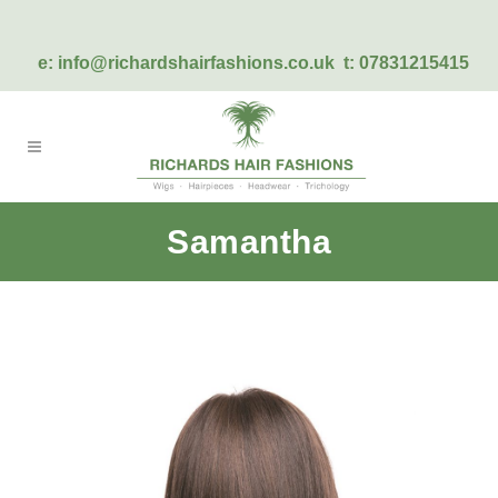
e:
info@richardshairfashions.co.uk
t: 07831215415
Samantha