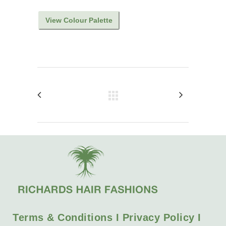
View Colour Palette
Terms & Conditions I Privacy Policy I