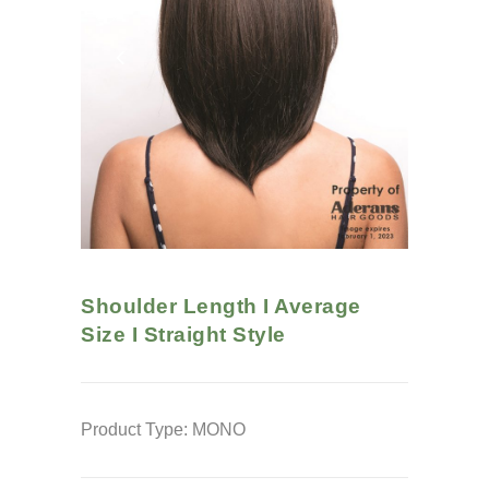
Shoulder Length I Average
Size I Straight
Style
Product Type: MONO