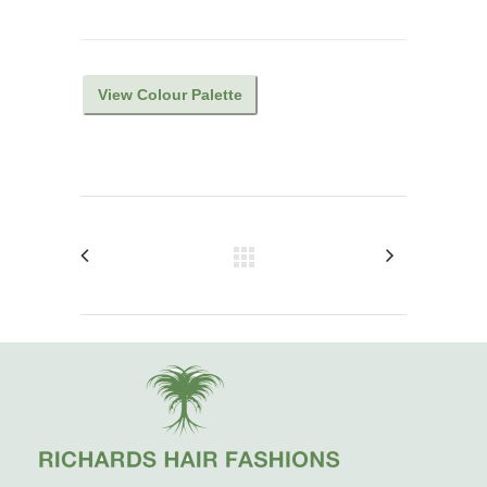
View Colour Palette