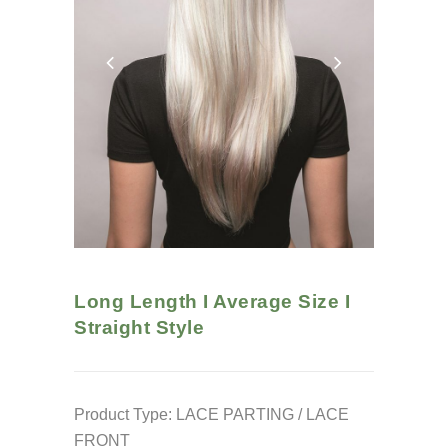
Long Length I Average Size I
Straight
Style
Product Type: LACE PARTING / LACE
FRONT