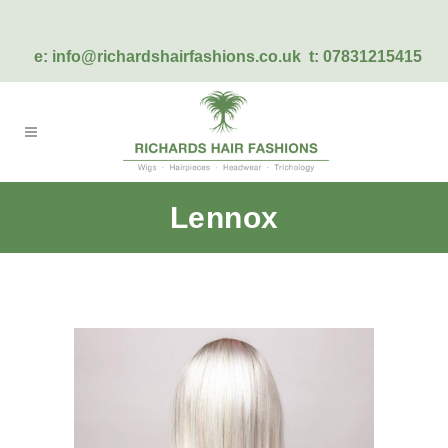
e:
info@richardshairfashions.co.uk
t: 07831215415
Lennox