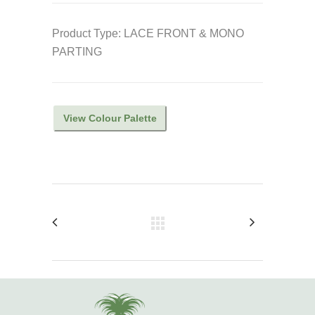
Product Type: LACE FRONT & MONO
PARTING
View Colour Palette