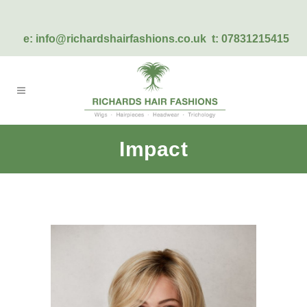
e:
info@richardshairfashions.co.uk
t: 07831215415
Impact