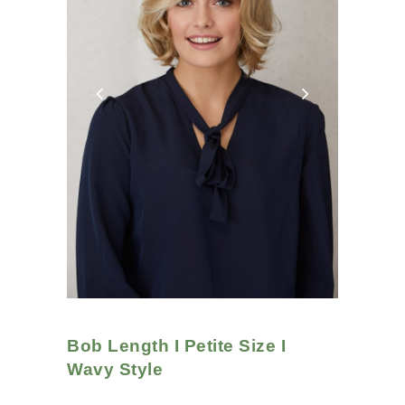
Bob Length I Petite Size I
Wavy
Style