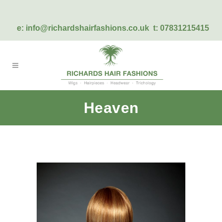
e:
info@richardshairfashions.co.uk
t: 07831215415
Heaven