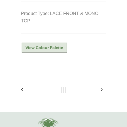
Product Type: LACE FRONT & MONO
TOP
View Colour Palette