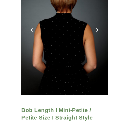
Bob Length I Mini-Petite /
Petite Size I Straight
Style