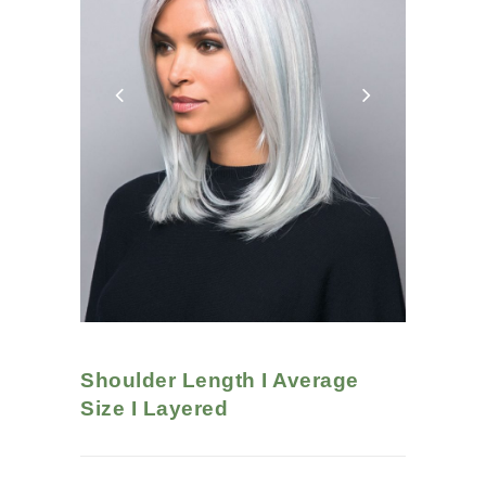
Shoulder Length I Average
Size I Layered