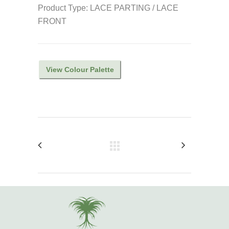
Product Type: LACE PARTING / LACE
FRONT
View Colour Palette