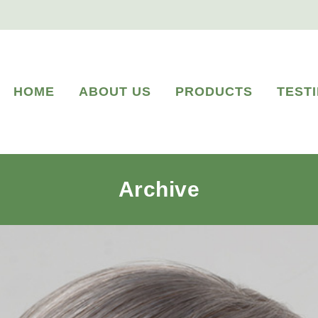
HOME
ABOUT US
PRODUCTS
TEST
Archive