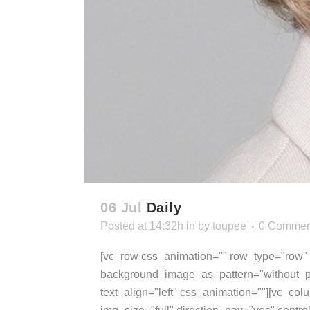
06 Jul
Daily
Posted at 14:32h
in
by
toupee
0 Commen
[vc_row css_animation="" row_type="row" u
background_image_as_pattern="without_pa
text_align="left" css_animation=""][vc_col