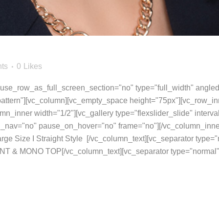
ts
0
Likes
se_row_as_full_screen_section="no" type="full_width" angled_
ttern"][vc_column][vc_empty_space height="75px"][vc_row_inn
umn_inner width="1/2"][vc_gallery type="flexslider_slide" inter
rol_nav="no" pause_on_hover="no" frame="no"][/vc_column_inne
arge Size I Straight Style [/vc_column_text][vc_separator type
NT & MONO TOP[/vc_column_text][vc_separator type="normal"