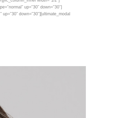
r][vc_column_inner width="1/2"]
type="normal" up="30" down="30"]
 up="30" down="30"][ultimate_modal