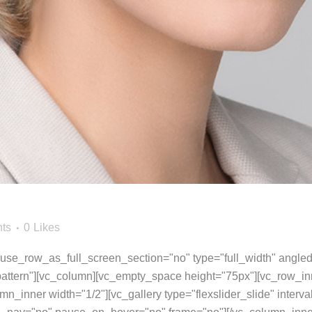
ts
0
Likes
se_row_as_full_screen_section="no" type="full_width" angled_
ttern"][vc_column][vc_empty_space height="75px"][vc_row_inn
umn_inner width="1/2"][vc_gallery type="flexslider_slide" inter