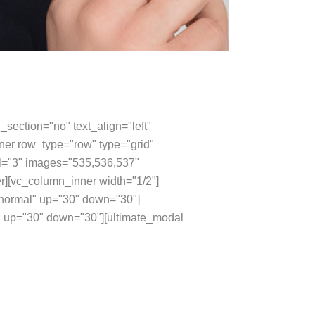
section="no" text_align="left"
er row_type="row" type="grid"
val="3" images="535,536,537"
r][vc_column_inner width="1/2"]
="normal" up="30" down="30"]
 up="30" down="30"][ultimate_modal