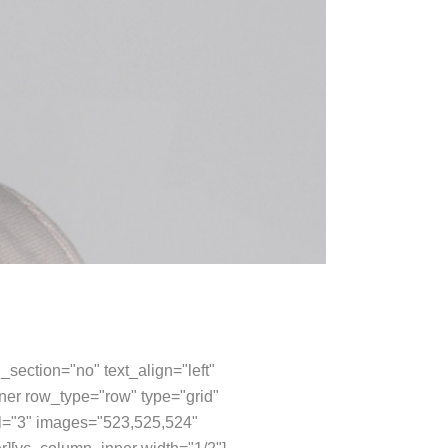
section="no" text_align="left"
er row_type="row" type="grid"
val="3" images="523,525,524"