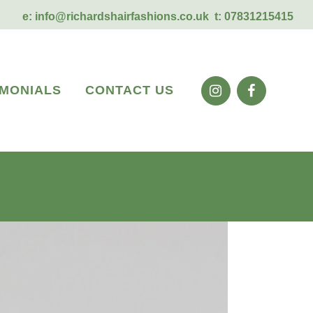
e:
info@richardshairfashions.co.uk
t: 07831215415
IMONIALS
CONTACT US