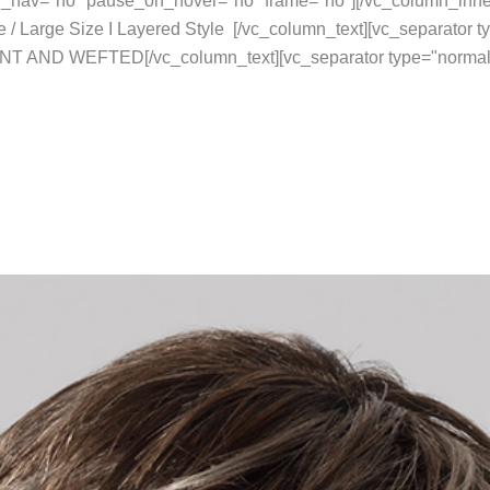
rol_nav="no" pause_on_hover="no" frame="no"][/vc_column_inne
 / Large Size I Layered Style [/vc_column_text][vc_separator 
NT AND WEFTED[/vc_column_text][vc_separator type="normal"