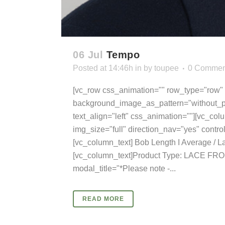
06 Jul
Tempo
Posted at 14:46h
in
by
toupee
0 Commen
[vc_row css_animation="" row_type="row" u
background_image_as_pattern="without_pa
text_align="left" css_animation=""][vc_col
img_size="full" direction_nav="yes" cont
[vc_column_text] Bob Length I Average / L
[vc_column_text]Product Type: LACE FRO
modal_title="*Please note -...
READ MORE