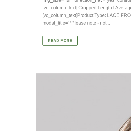
img_size="full" direction_nav="yes" cont
[vc_column_text] Cropped Length I Average
[vc_column_text]Product Type: LACE FRO
modal_title="*Please note - not...
READ MORE